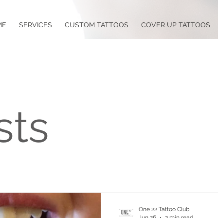
ME
SERVICES
CUSTOM TATTOOS
COVER UP TATTOOS
sts
One 22 Tattoo Club
Jun 26
3 min read