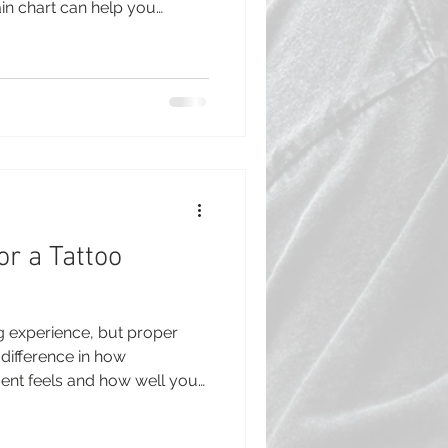
in chart can help you
 and feel more confident
ile pain levels vary from
reas of the body are known
hers. This guide breaks
ast painful tattoo spots,
help you prepare. Tatt
or a Tattoo
ing experience, but proper
difference in how
nt feels and how well your
getting your first tattoo or
knowing how to prepare for a