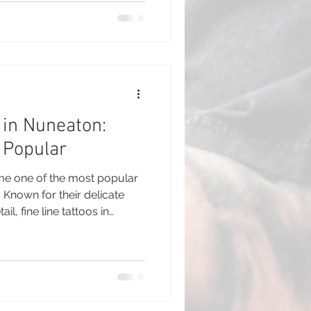
nsure everything goes
oo artists often recommend a
ur appointment to help you
nd ready for the process. Thi
 in Nuneaton:
 Popular
ome one of the most popular
. Known for their delicate
l, fine line tattoos in
e most requested designs in
 style has gained popularity
o clients and experienced
he subtle and elegant look
e. What Are Fine Line