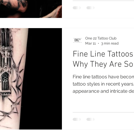
tattoo appointment helps e
smoothly. Professional tatt
few simple steps before yo
stay relaxed, comfortable a
One 22 Tattoo Club
Mar 11
3 min read
Fine Line Tattoos
Why They Are So
Fine line tattoos have bec
tattoo styles in recent years
appearance and intricate detai
Nuneaton are now one of th
modern tattoo studios. This
among both first-time tatto
collectors who appreciate t
that fine line tattoos provid