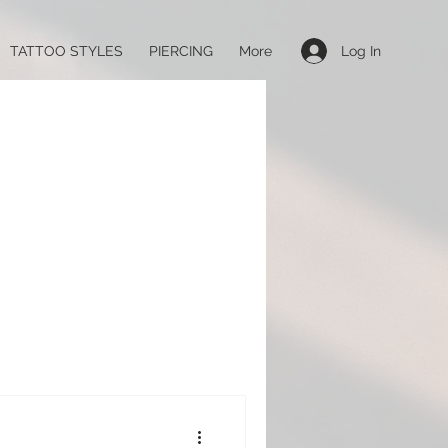
Log In
TATTOO STYLES
PIERCING
More