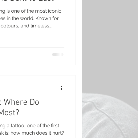
ng is one of the most iconic
les in the world. Known for
d colours, and timeless
ained popular for
 be a favourite in studios
g your first tattoo or adding
rican Traditional is a style
ion. What Is American
can Traditional, someti
t: Where Do
 Most?
ng a tattoo, one of the first
sk is: how much does it hurt?