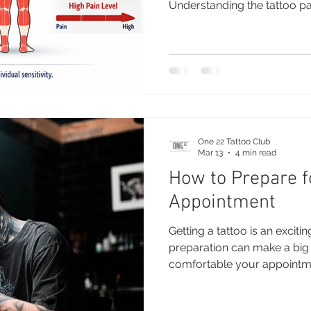
Understanding the tattoo pa
choose the right placement
before your appointment. Wh
person to person, certain a
to be more sensitive than ot
down the most painful and le
along with expert advice to 
One 22 Tattoo Club
Mar 13
4 min read
How to Prepare f
Appointment
Getting a tattoo is an excit
preparation can make a big 
comfortable your appointme
tattoo heals. Whether you're 
adding to your collection, 