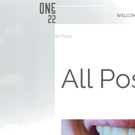
WELCO
All Posts
All Po