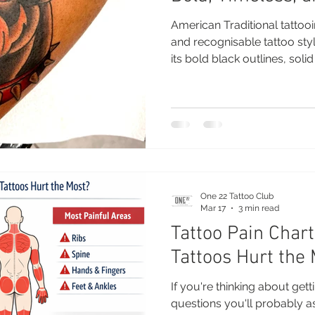
American Traditional tattooi
and recognisable tattoo sty
its bold black outlines, soli
imagery, this style has rem
generations and continues to
today. Whether you’re gettin
to a growing collection, Ame
that never goes out of fash
Traditional Tattooing? Ameri
One 22 Tattoo Club
Mar 17
3 min read
Tattoo Pain Char
Tattoos Hurt the
If you're thinking about getti
questions you'll probably a