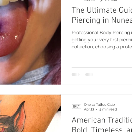
The Ultimate Gui
Piercing in Nune
Professional Body Piercing
getting your very first pierc
collection, choosing a profe
difference. At One 22 Tatto
provide safe, hygienic, and
using high-quality jewellery
experienced piercer takes th
of the process, ensuring you
comfortable, and excited a
One 22 Tattoo Club
Apr 23
4 min read
American Traditio
Bold, Timeless, a