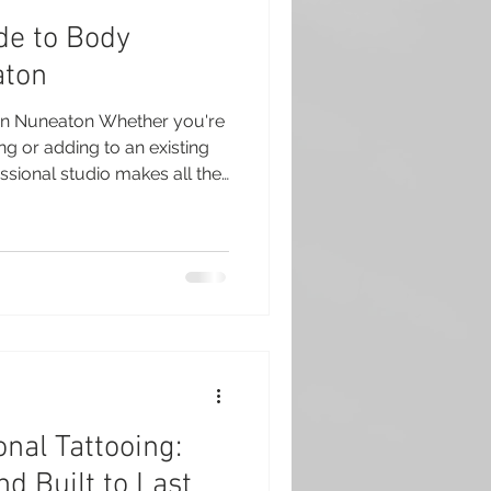
de to Body
aton
 in Nuneaton Whether you're
ing or adding to an existing
ssional studio makes all the
o Club in Nuneaton, we
 professional body piercing
 and sterile equipment. Our
e time to explain every step
 leave feeling confident,
bout your new
nal Tattooing:
nd Built to Last