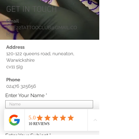
GET IN TOUCH
Email
ONE22TATTOOCLUB@GMAIL.CO
M
Address
120-122 queens road, nuneaton,
Warwickshire
cv11 5lg
Phone
02476 325656
Enter Your Name
Enter Your Email
Enter Your Subject